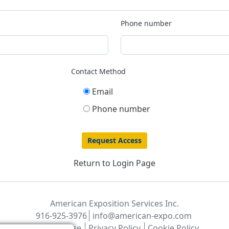
Phone number
Contact Method
Email
Phone number
Return to Login Page
American Exposition Services Inc.
916-925-3976
info@american-expo.com
Terms of Use
Privacy Policy
Cookie Policy