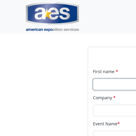
First name
*
Company
*
Event Name
*