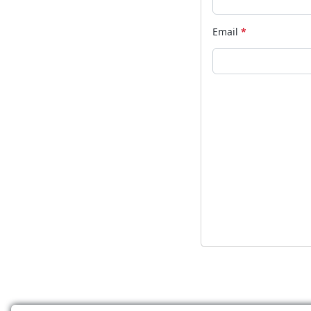
Email
*