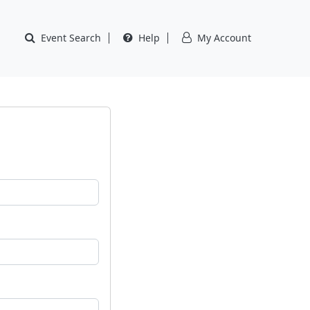
Event Search
Help
My Account