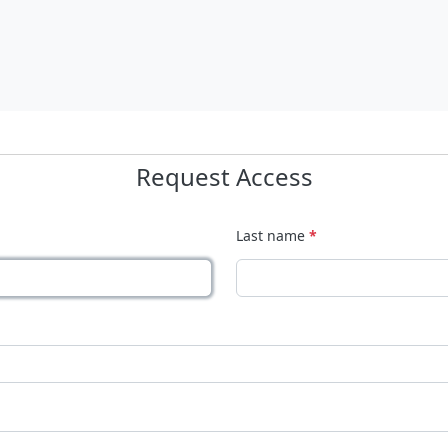
Request Access
Last name
*