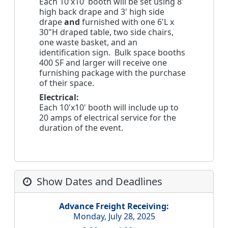
Each 10'x10' booth will be set using 8'
high back drape and 3' high side
drape
and
furnished with one 6'L x
30"H draped table, two side chairs,
one waste basket, and an
identification sign. Bulk space booths
400 SF and larger will receive one
furnishing package with the purchase
of their space.
Electrical:
Each 10'x10' booth will include up to
20 amps of electrical service for the
duration of the event.
Show Dates and Deadlines
Advance Freight Receiving:
Monday, July 28, 2025