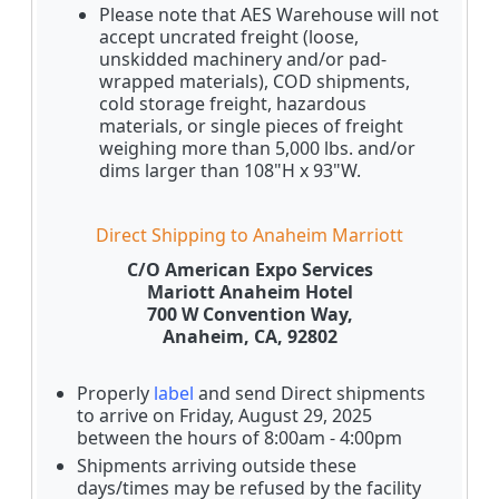
Please note that AES Warehouse will not
accept uncrated freight (loose,
unskidded machinery and/or pad-
wrapped materials), COD shipments,
cold storage freight, hazardous
materials, or single pieces of freight
weighing more than 5,000 lbs. and/or
dims larger than 108"H x 93"W.
Direct Shipping to Anaheim Marriott
C/O American Expo Services
Mariott Anaheim Hotel
700 W Convention Way,
Anaheim, CA, 92802
Properly
label
and send Direct shipments
to arrive on Friday, August 29, 2025
between the hours of 8:00am - 4:00pm
Shipments arriving outside these
days/times may be refused by the facility