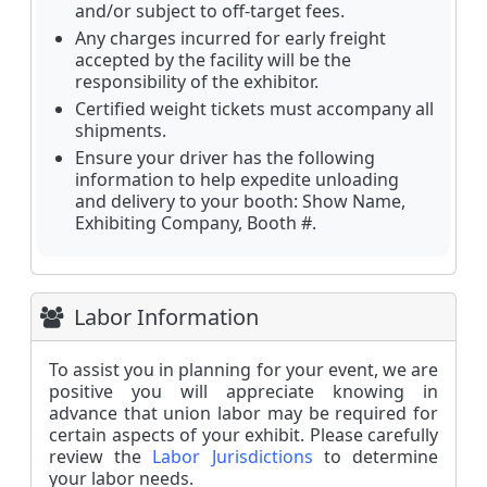
and/or subject to off-target fees.
Any charges incurred for early freight
accepted by the facility will be the
responsibility of the exhibitor.
Certified weight tickets must accompany all
shipments.
Ensure your driver has the following
information to help expedite unloading
and delivery to your booth: Show Name,
Exhibiting Company, Booth #.
Labor Information
To assist you in planning for your event, we are
positive you will appreciate knowing in
advance that union labor may be required for
certain aspects of your exhibit. Please carefully
review the
L
abor Jurisdictions
to determine
your labor needs.