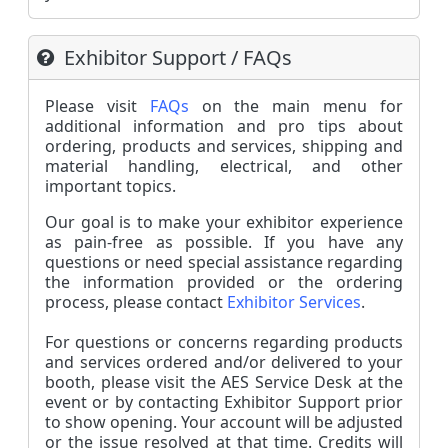
Exhibitor Support / FAQs
Please visit
FAQs
on the main menu f
or
additional information and pro tips about
ordering, products and services, shipping and
material handling, electrical, and other
important topics.
Our goal is to make your exhibitor experience
as pain-free as possible.
If you have any
questions or need special assistance regarding
the information provided or the ordering
process, please contact
Exhibitor Services
.
For questions or concerns regarding products
and services ordered and/or delivered to your
booth, please visit the AES Service Desk at the
event or by contacting Exhibitor Support prior
to show opening. Your account will be adjusted
or the issue resolved at that time. Credits will