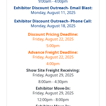
9:00am - 4:00pm
Exhibitor Discount Outreach- Email Blast:
Monday, August 11, 2025
Exhibitor Discount Outreach- Phone Call:
Monday, August 18, 2025
Discount Pricing Deadline:
Friday, August 22, 2025
5:00pm
Advance Freight Deadline:
Friday, August 22, 2025
4:00pm
Show Site Freight Receiving:
Friday, August 29, 2025
8:00am - 4:30pm
Exhibitor Move-In:
Friday, August 29, 2025
12:00pm - 8:00pm