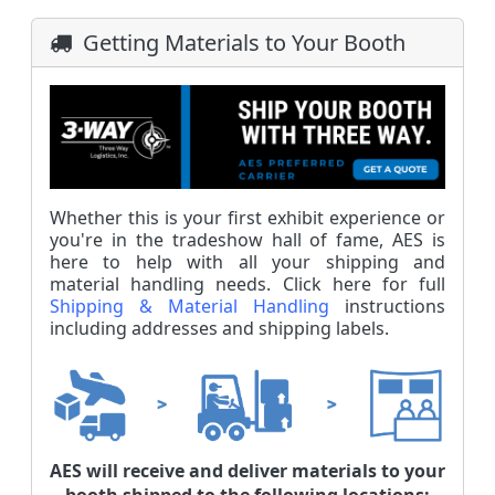
Getting Materials to Your Booth
Whether this is your first exhibit experience or
you're in the tradeshow hall of fame, AES is
here to help with all your shipping and
material handling needs. Click here for full
Shipping & Material Handling
instructions
including addresses and shipping labels.
AES will receive and deliver materials to your
booth shipped to the following locations: