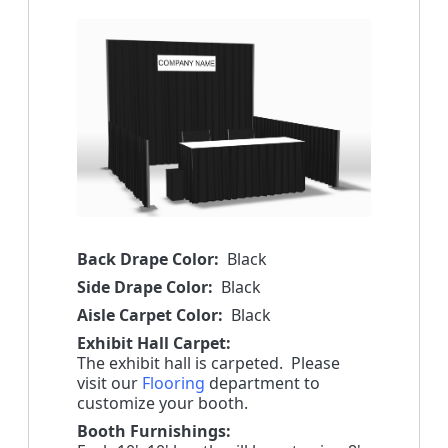
Back Drape Color:
Black
Side Drape Color:
Black
Aisle Carpet Color:
Black
Exhibit Hall Carpet:
The exhibit hall is carpeted. Please
visit our
Flooring
department to
customize your booth.
Booth Furnishings: