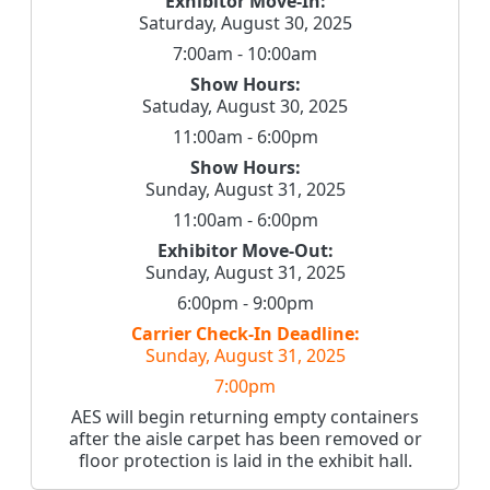
Exhibitor Move-In:
Saturday, August 30, 2025
7:00am - 10:00am
Show Hours:
Satuday, August 30, 2025
11:00am - 6:00pm
Show Hours:
Sunday, August 31, 2025
11:00am - 6:00pm
Exhibitor Move-Out:
Sunday, August 31, 2025
6:00pm - 9:00pm
Carrier Check-In Deadline:
Sunday, August 31, 2025
7:00pm
AES will begin returning empty containers
after the aisle carpet has been removed or
floor protection is laid in the exhibit hall.