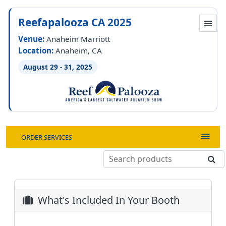
Reefapalooza CA 2025
Venue:
Anaheim Marriott
Location:
Anaheim, CA
August 29 - 31, 2025
ORDER SERVICES
What's Included In Your Booth