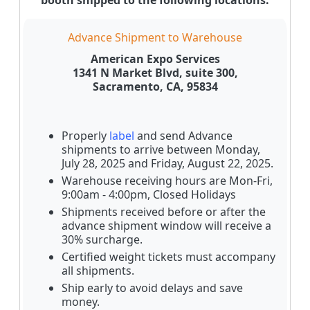
Advance Shipment to Warehouse
American Expo Services
1341 N Market Blvd, suite 300,
Sacramento, CA, 95834
Properly
label
and send Advance
shipments to arrive between Monday,
July 28, 2025 and Friday, August 22, 2025.
Warehouse receiving hours are Mon-Fri,
9:00am - 4:00pm, Closed Holidays
Shipments received before or after the
advance shipment window will receive a
30% surcharge.
Certified weight tickets must accompany
all shipments.
Ship early to avoid delays and save
money.